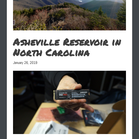
Asheville Reservoir in
North Carolina
January 26, 2019