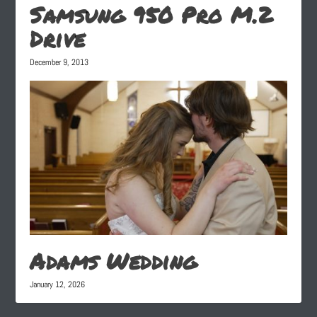
Samsung 950 Pro M.2
Drive
December 9, 2013
Adams Wedding
January 12, 2026