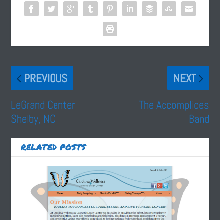
PREVIOUS
NEXT
LeGrand Center
The Accomplices
Shelby, NC
Band
RELATED POSTS