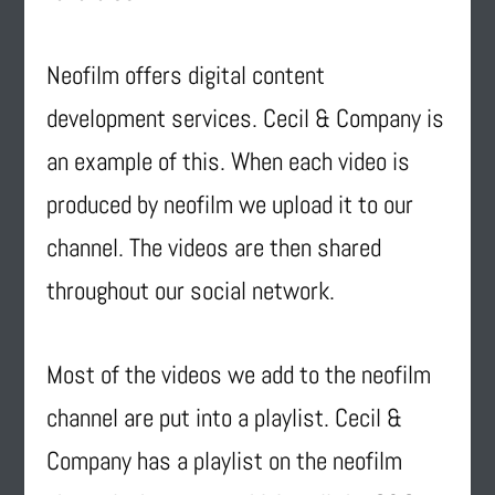
Neofilm offers digital content
development services. Cecil & Company is
an example of this. When each video is
produced by neofilm we upload it to our
channel. The videos are then shared
throughout our social network.
Most of the videos we add to the neofilm
channel are put into a playlist. Cecil &
Company has a playlist on the neofilm