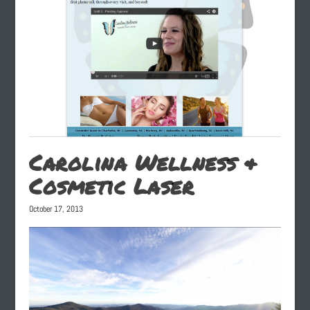
Carolina Wellness &
Cosmetic Laser
October 17, 2013