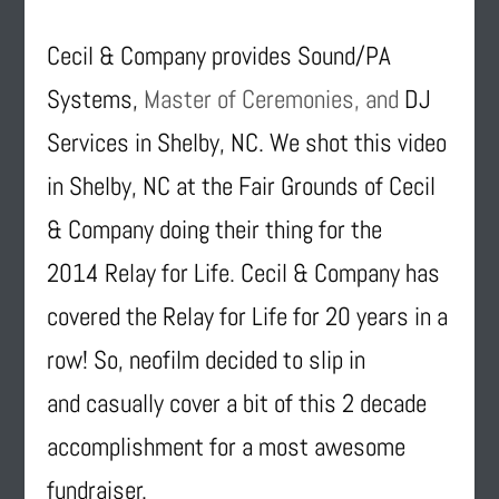
Cecil & Company provides Sound/PA
Systems,
Master of Ceremonies, and
DJ
Services in Shelby, NC. We shot this video
in Shelby, NC at the Fair Grounds of Cecil
& Company doing their thing for the
2014 Relay for Life. Cecil & Company has
covered the Relay for Life for 20 years in a
row! So, neofilm decided to slip in
and casually cover a bit of this 2 decade
accomplishment for a most awesome
fundraiser.