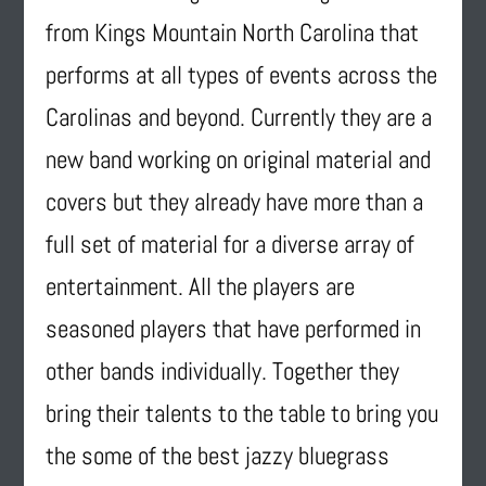
from Kings Mountain North Carolina that
performs at all types of events across the
Carolinas and beyond. Currently they are a
new band working on original material and
covers but they already have more than a
full set of material for a diverse array of
entertainment. All the players are
seasoned players that have performed in
other bands individually. Together they
bring their talents to the table to bring you
the some of the best jazzy bluegrass