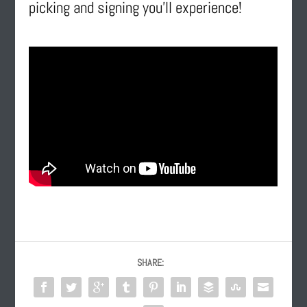
picking and signing you’ll experience!
SHARE: