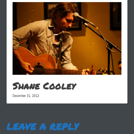
Shane Cooley
December 31, 2012
LEAVE A REPLY