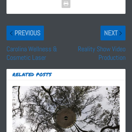
PREVIOUS
NEXT
Carolina Wellness &
Reality Show Video
Cosmetic Laser
Production
RELATED POSTS