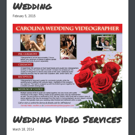
Wedding
February 5, 2015
Wedding Video Services
March 18, 2014