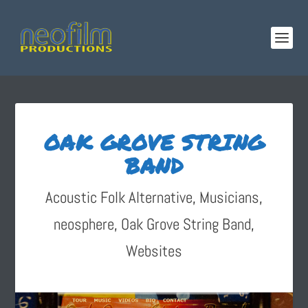
OAK GROVE STRING
BAND
Acoustic Folk Alternative
,
Musicians
,
neosphere
,
Oak Grove String Band
,
Websites