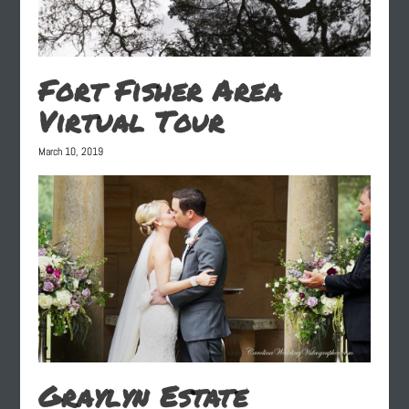
Fort Fisher Area
Virtual Tour
March 10, 2019
Graylyn Estate