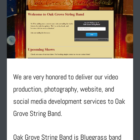
We are very honored to deliver our video
production, photography, website, and
social media development services to Oak
Grove String Band.
Oak Grove String Band is Bluegrass band