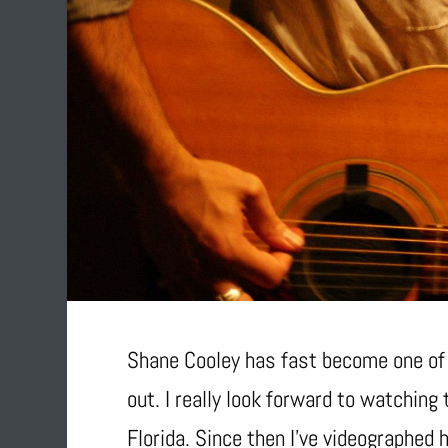
Shane Cooley has fast become one of m
out. I really look forward to watching
Florida. Since then I’ve videographed 