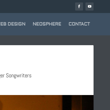
EB DESIGN
NEOSPHERE
CONTACT
ger Songwriters