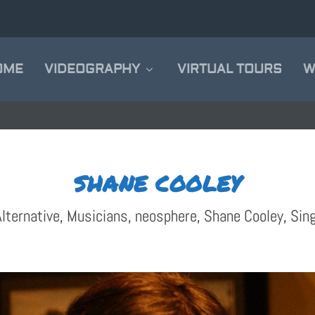
OME
VIDEOGRAPHY
VIRTUAL TOURS
W
SHANE COOLEY
lternative
,
Musicians
,
neosphere
,
Shane Cooley
,
Sin