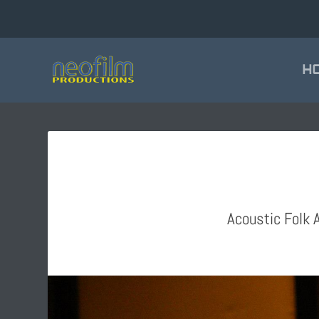
H
Acoustic Folk A