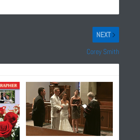
NEXT
Corey Smith