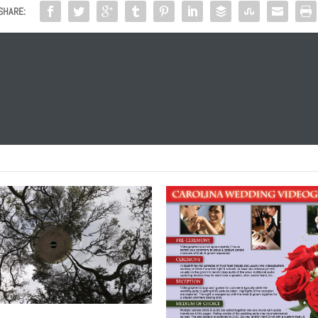
SHARE: