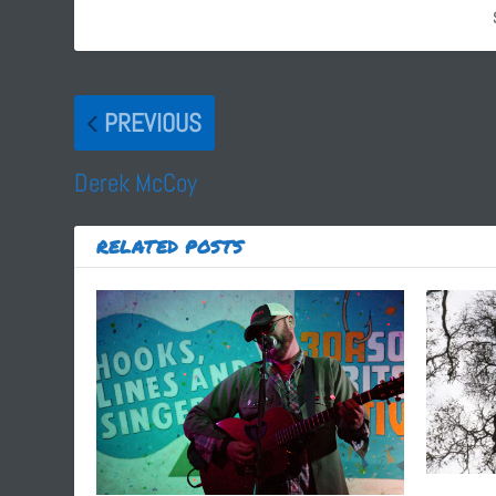
PREVIOUS
Derek McCoy
RELATED POSTS