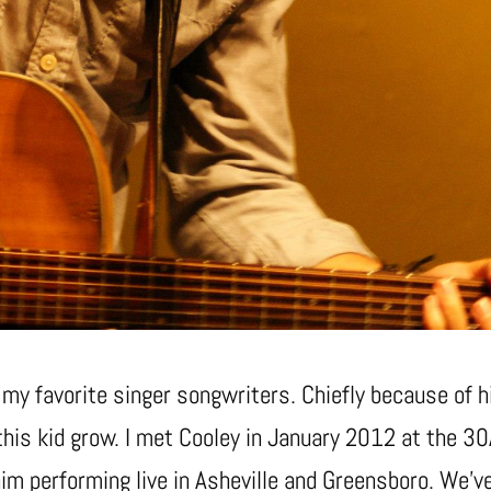
y favorite singer songwriters. Chiefly because of hi
 this kid grow. I met Cooley in January 2012 at the 3
him performing live in Asheville and Greensboro. We’ve