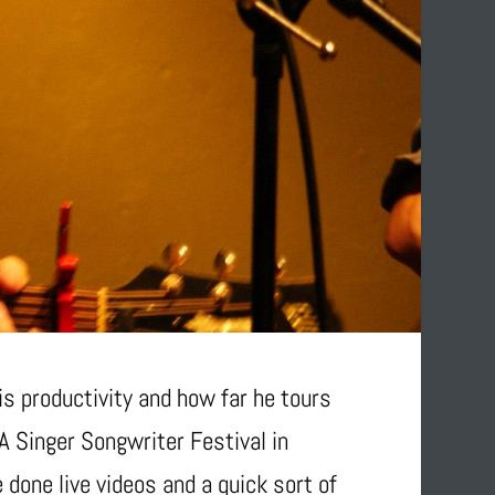
s productivity and how far he tours
0A Singer Songwriter Festival in
 done live videos and a quick sort of