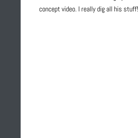
concept video. I really dig all his stuff