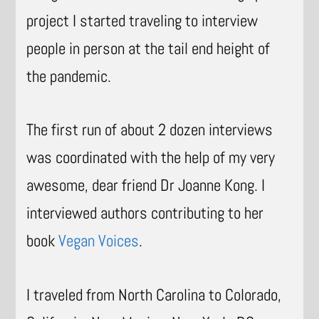
project I started traveling to interview
people in person at the tail end height of
the pandemic.
The first run of about 2 dozen interviews
was coordinated with the help of my very
awesome, dear friend Dr Joanne Kong. I
interviewed authors contributing to her
book
Vegan Voices
.
I traveled from North Carolina to Colorado,