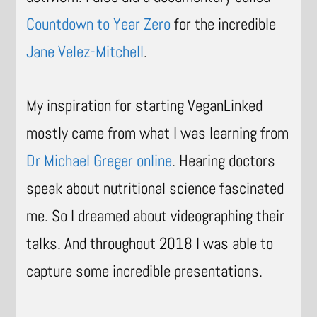
Countdown to Year Zero
for the incredible
Jane Velez-Mitchell
.
My inspiration for starting VeganLinked
mostly came from what I was learning from
Dr Michael Greger online
. Hearing doctors
speak about nutritional science fascinated
me. So I dreamed about videographing their
talks. And throughout 2018 I was able to
capture some incredible presentations.