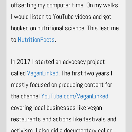
offsetting my computer time. On my walks
I would listen to YouTube videos and got
hooked on nutritional science. This lead me
to
NutritionFacts
.
In 2017 I started an advocacy project
called
VeganLinked
. The first two years I
mostly focused on producing content for
the channel
YouTube.com/VeganLinked
covering local businesses like vegan
restaurants and actions like festivals and
activism. I also did a documentary called