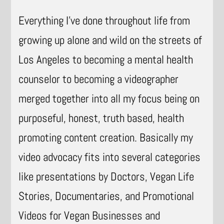
Everything I’ve done throughout life from
growing up alone and wild on the streets of
Los Angeles to becoming a mental health
counselor to becoming a videographer
merged together into all my focus being on
purposeful, honest, truth based, health
promoting content creation. Basically my
video advocacy fits into several categories
like presentations by Doctors, Vegan Life
Stories, Documentaries, and Promotional
Videos for Vegan Businesses and