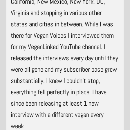
California, New Mexico, New York, DC,
Virginia and stopping in various other
states and cities in between. While I was
there for Vegan Voices I interviewed them
for my VeganLinked YouTube channel. I
released the interviews every day until they
were all gone and my subscriber base grew
substantially. I knew I couldn’t stop,
everything fell perfectly in place. I have
since been releasing at least 1 new
interview with a different vegan every
week.