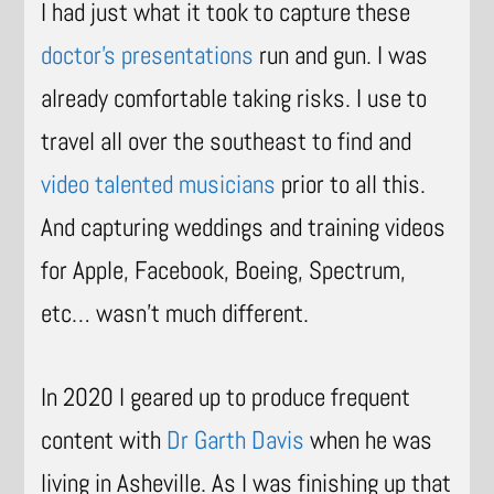
I had just what it took to capture these
doctor’s presentations
run and gun. I was
already comfortable taking risks. I use to
travel all over the southeast to find and
video talented musicians
prior to all this.
And capturing weddings and training videos
for Apple, Facebook, Boeing, Spectrum,
etc… wasn’t much different.
In 2020 I geared up to produce frequent
content with
Dr Garth Davis
when he was
living in Asheville. As I was finishing up that