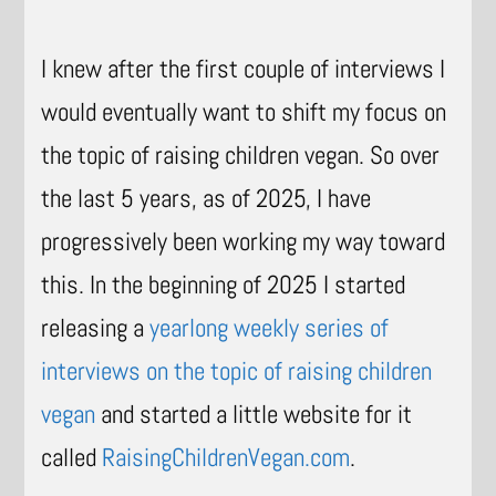
I knew after the first couple of interviews I
would eventually want to shift my focus on
the topic of raising children vegan. So over
the last 5 years, as of 2025, I have
progressively been working my way toward
this. In the beginning of 2025 I started
releasing a
yearlong weekly series of
interviews on the topic of raising children
vegan
and started a little website for it
called
RaisingChildrenVegan.com
.