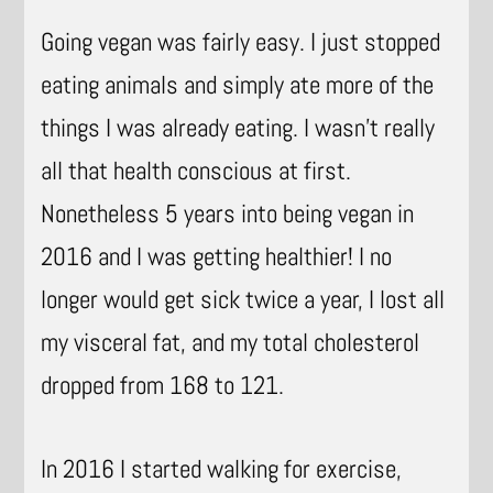
Going vegan was fairly easy. I just stopped
eating animals and simply ate more of the
things I was already eating. I wasn’t really
all that health conscious at first.
Nonetheless 5 years into being vegan in
2016 and I was getting healthier! I no
longer would get sick twice a year, I lost all
my visceral fat, and my total cholesterol
dropped from 168 to 121.
In 2016 I started walking for exercise,