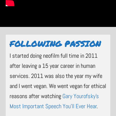
FOLLOWING PASSION
I started doing neofilm full time in 2011
after leaving a 15 year career in human
services. 2011 was also the year my wife
and I went vegan. We went vegan for ethical
reasons after watching
Gary Yourofsky’s
Most Important Speech You’ll Ever Hear
.