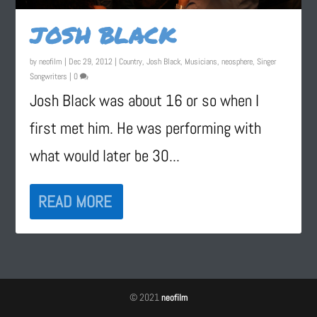
JOSH BLACK
by
neofilm
|
Dec 29, 2012
|
Country
,
Josh Black
,
Musicians
,
neosphere
,
Singer
Songwriters
|
0
Josh Black was about 16 or so when I
first met him. He was performing with
what would later be 30...
READ MORE
© 2021
neofilm