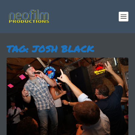
TAG:
JOSH BLACK