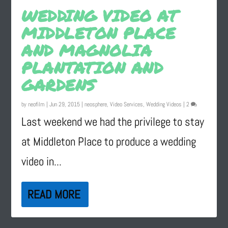
WEDDING VIDEO AT
MIDDLETON PLACE
AND MAGNOLIA
PLANTATION AND
GARDENS
by
neofilm
|
Jun 29, 2015
|
neosphere
,
Video Services
,
Wedding Videos
|
2
Last weekend we had the privilege to stay
at Middleton Place to produce a wedding
video in...
READ MORE