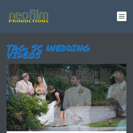
TAG:
SC WEDDING
VIDEOS