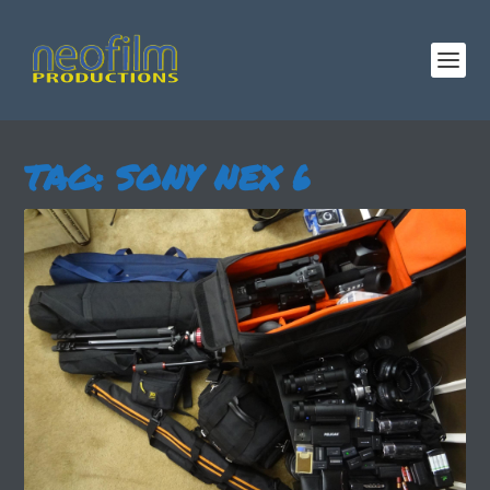
TAG:
SONY NEX 6