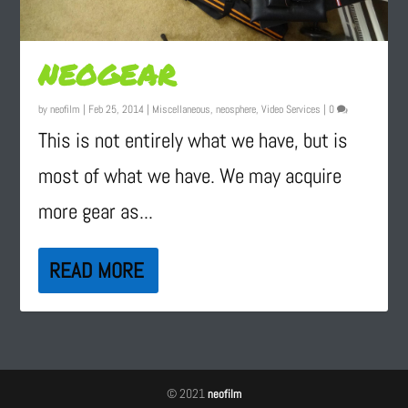
NEOGEAR
by
neofilm
|
Feb 25, 2014
|
Miscellaneous
,
neosphere
,
Video Services
|
0
This is not entirely what we have, but is
most of what we have. We may acquire
more gear as...
READ MORE
© 2021
neofilm