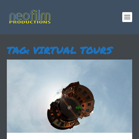
TAG:
VIRTUAL TOURS