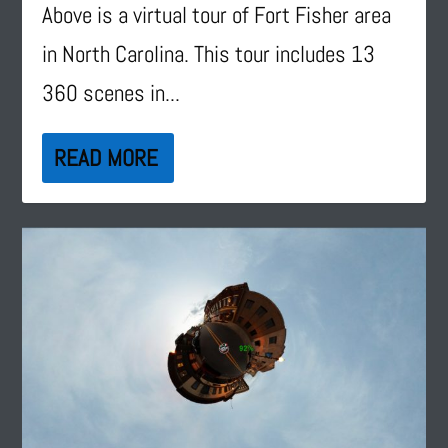
Above is a virtual tour of Fort Fisher area
in North Carolina. This tour includes 13
360 scenes in...
READ MORE