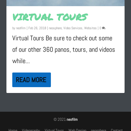
VIRTUAL TOURS
by
neofilm
|
Feb 26, 2018
|
neosphere
,
Video Services
,
Websites
|
0
Virtual Tours Be sure to check out some
of our other 360 panos, tours, and videos
while...
READ MORE
© 2021
neofilm
Home
Videography
Virtual Tours
Web Design
neosphere
Contact