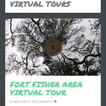
VIRTUAL TOURS
FORT FISHER AREA
VIRTUAL TOUR
by
neofilm
|
Mar 10, 2019
|
neosphere
|
0