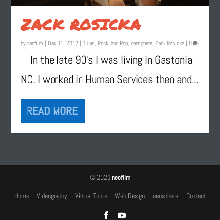
ZACK ROSICKA
by
neofilm
|
Dec 31, 2012
|
Blues, Rock, and Pop
,
neosphere
,
Zack Rosicka
|
0
In the late 90’s I was living in Gastonia,
NC. I worked in Human Services then and...
READ MORE
© 2021
neofilm
Home
Videography
Virtual Tours
Web Design
neosphere
Contact