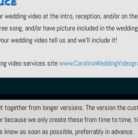
ICE
r wedding video at the intro, reception, and/or on th
ree song, and/or have picture included in the wedding 
our wedding video tell us and we’ll include it!
ing video services site
www.CarolinaWeddingVideogr
 together from longer versions. The version the cus
 because we only create these from time to time, tim
 us know as soon as possible, preferrably in advance.