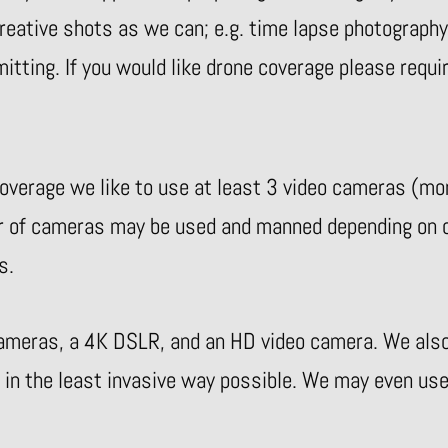
eative shots as we can; e.g. time lapse photography, 
tting. If you would like drone coverage please requi
verage we like to use at least 3 video cameras (mor
r of cameras may be used and manned depending on o
s.
ameras, a 4K DSLR, and an HD video camera. We also 
 in the least invasive way possible. We may even use 