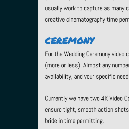
usually work to capture as many cr
creative cinematography time permi
CEREMONY
For the Wedding Ceremony video co
(more or less). Almost any numbe
availability, and your specific need
Currently we have two 4K Video C
ensure tight, smooth action shots
bride in time permitting.