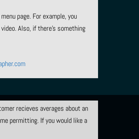
e menu page. For example, you
video. Also, if there’s something
apher.com
tomer recieves averages about an
e permitting. If you would like a