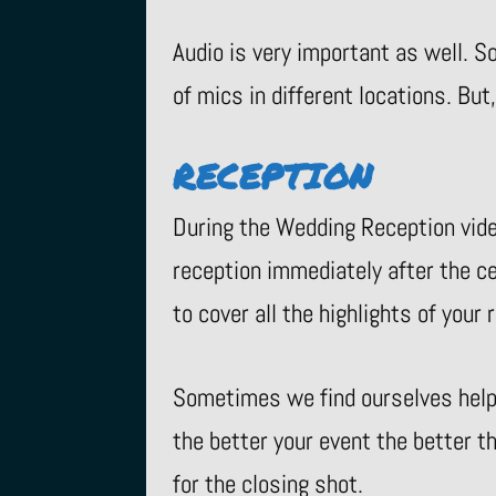
Audio is very important as well. S
of mics in different locations. But
RECEPTION
During the Wedding Reception vide
reception immediately after the 
to cover all the highlights of you
Sometimes we find ourselves helpi
the better your event the better t
for the closing shot.