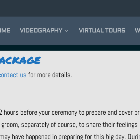
OME
VIDEOGRAPHY
VIRTUAL TOURS
W
PACKAGE
contact us
for more details.
2 hours before your ceremony to prepare and cover p
groom, separately of course, to share their feelings
 may have happened in preparing for this big day. Du