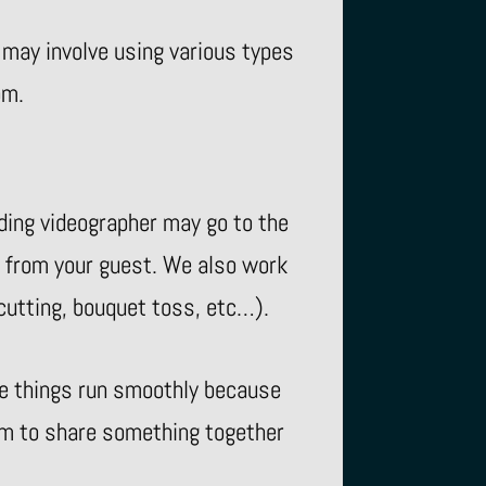
 may involve using various types
om.
ding videographer may go to the
 from your guest. We also work
 cutting, bouquet toss, etc…).
re things run smoothly because
oom to share something together