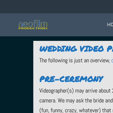
H
WEDDING VIDEO 
The following is just an overview,
PRE-CEREMONY
Videographer(s) may arrive about 
camera. We may ask the bride and 
(fun, funny, crazy, whatever) that