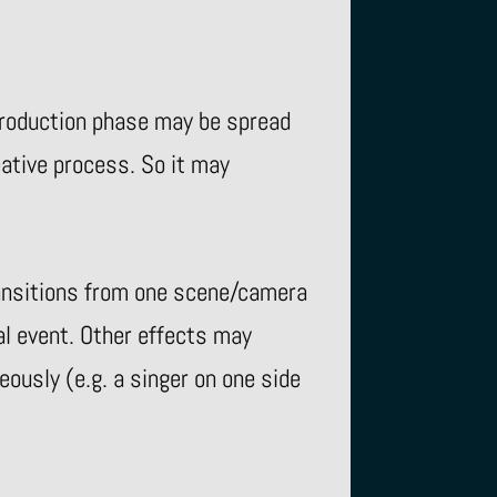
 production phase may be spread
eative process. So it may
ransitions from one scene/camera
al event. Other effects may
ously (e.g. a singer on one side