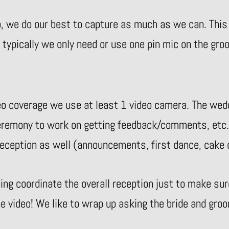
o, we do our best to capture as much as we can. This
, typically we only need or use one pin mic on the gro
o coverage we use at least 1 video camera. The wed
ceremony to work on getting feedback/comments, etc.
r reception as well (announcements, first dance, cake
ng coordinate the overall reception just to make su
he video! We like to wrap up asking the bride and gr