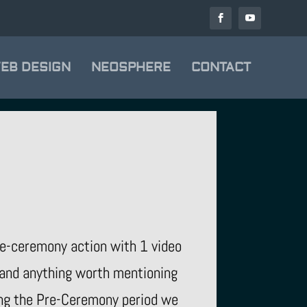
EB DESIGN
NEOSPHERE
CONTACT
re-ceremony action with 1 video
 and anything worth mentioning
ring the Pre-Ceremony period we