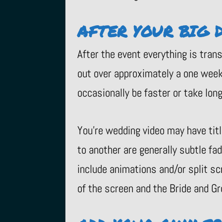
AFTER YOUR BIG 
After the event everything is tran
out over approximately a one week 
occasionally be faster or take longe
You’re wedding video may have tit
to another are generally subtle fa
include animations and/or split sc
of the screen and the Bride and Gr