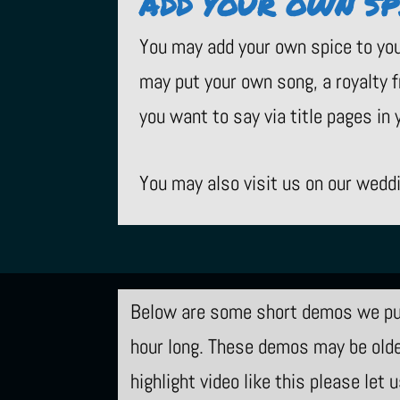
ADD YOUR OWN SP
You may add your own spice to you
may put your own song, a royalty f
you want to say via title pages in y
You may also visit us on our wedd
Below are some short demos we put
hour long. These demos may be older
highlight video like this please let