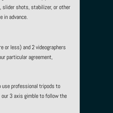
slider shots, stabilizer, or other
re in advance.
e or less) and 2 videographers
ur particular agreement,
use professional tripods to
our 3 axis gimble to follow the