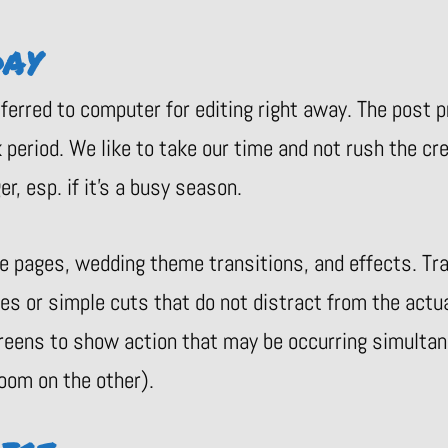
DAY
sferred to computer for editing right away. The post
period. We like to take our time and not rush the cr
r, esp. if it’s a busy season.
le pages, wedding theme transitions, and effects. T
des or simple cuts that do not distract from the actu
reens to show action that may be occurring simultane
oom on the other).